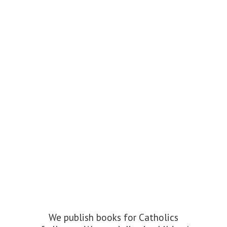
We publish books for Catholics