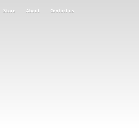
Store
About
Contact us