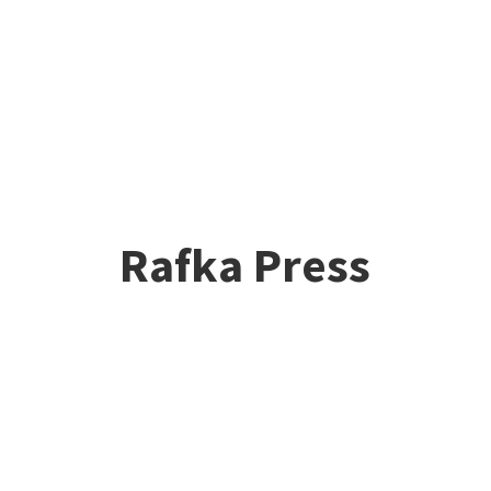
Rafka Press