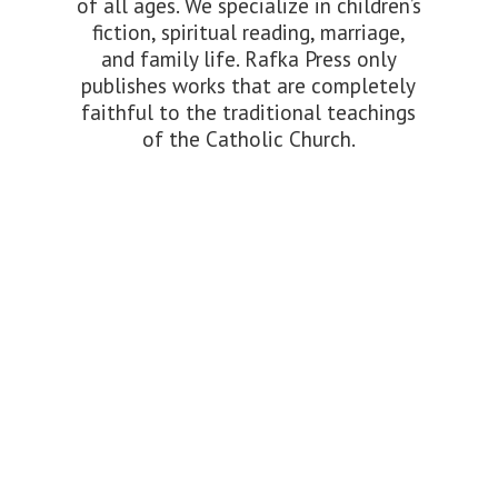
of all ages. We specialize in children’s
fiction, spiritual reading, marriage,
and family life. Rafka Press only
publishes works that are completely
faithful to the traditional teachings
of the
Catholic Church.