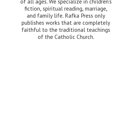
of all ages. We specialize in children’s
fiction, spiritual reading, marriage,
and family life. Rafka Press only
publishes works that are completely
faithful to the traditional teachings
of the
Catholic Church.