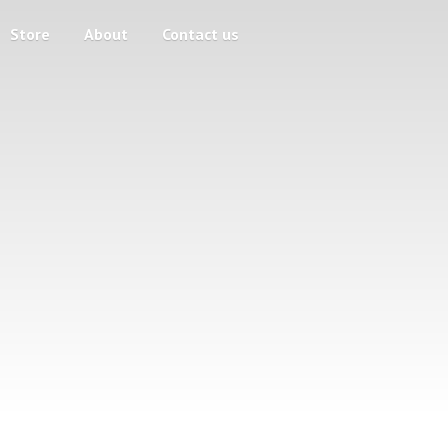
Store
About
Contact us