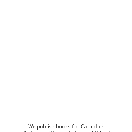
We publish books for Catholics