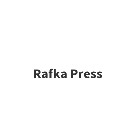
Rafka Press