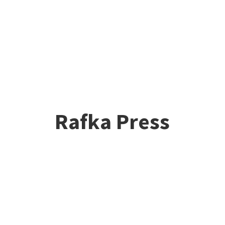
Rafka Press