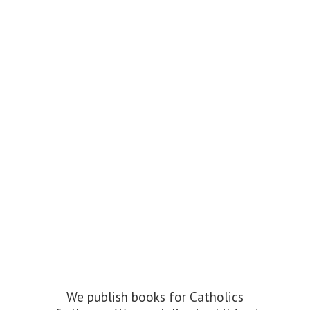
We publish books for Catholics