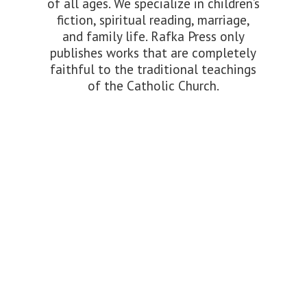
of all ages. We specialize in children’s
fiction, spiritual reading, marriage,
and family life. Rafka Press only
publishes works that are completely
faithful to the traditional teachings
of the
Catholic Church.