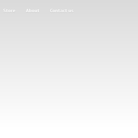
Store
About
Contact us